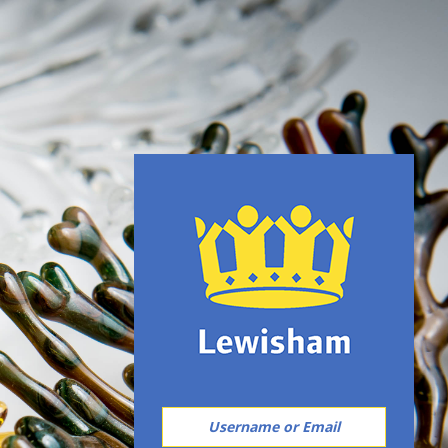
username or email