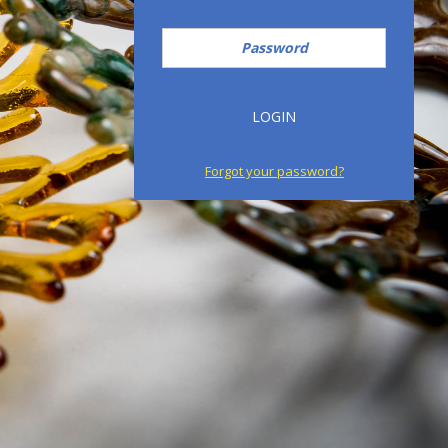
Password
LOGIN
Forgot your password?